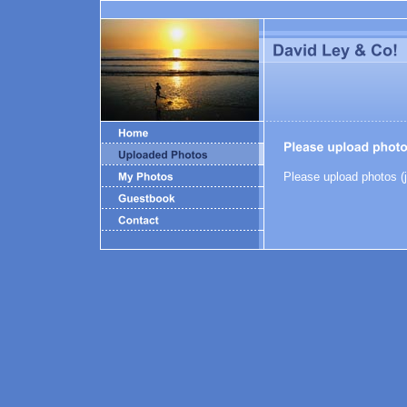
Please upload photos (j